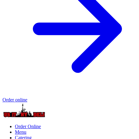
Order online
Order Online
Menu
Catering