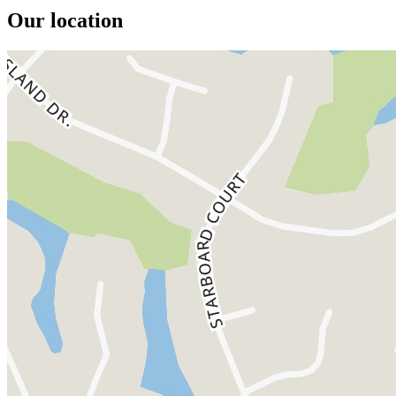
Our location