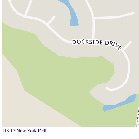
US 17 New York Deli