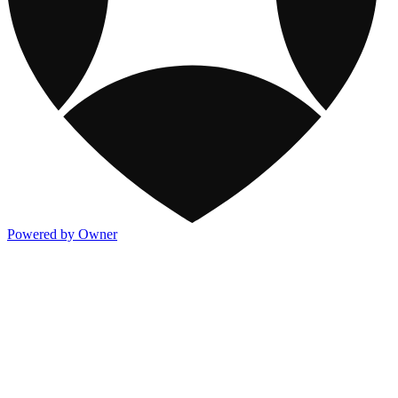
Powered by Owner