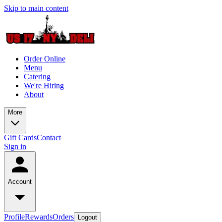
Skip to main content
Order Online
Menu
Catering
We're Hiring
About
More
Gift Cards
Contact
Sign in
Account
Profile
Rewards
Orders
Logout