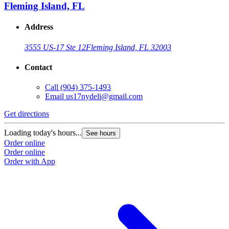
Fleming Island, FL
Address
3555 US-17 Ste 12
Fleming Island, FL 32003
Contact
Call
(904) 375-1493
Email
us17nydeli@gmail.com
Get directions
Loading today's hours...
See hours
Order online
Order online
Order with App