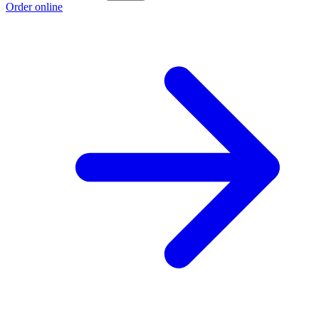
Order online