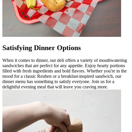
Satisfying Dinner Options
When it comes to dinner, our deli offers a variety of mouthwatering
sandwiches that are perfect for any appetite. Enjoy hearty portions
filled with fresh ingredients and bold flavors. Whether you're in the
mood for a classic Reuben or a breakfast-inspired sandwich, our
dinner menu has something to satisfy everyone. Join us for a
delightful evening meal that will leave you craving more.