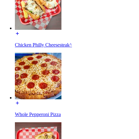
Chicken Philly Cheesesteak^
Whole Pepperoni Pizza