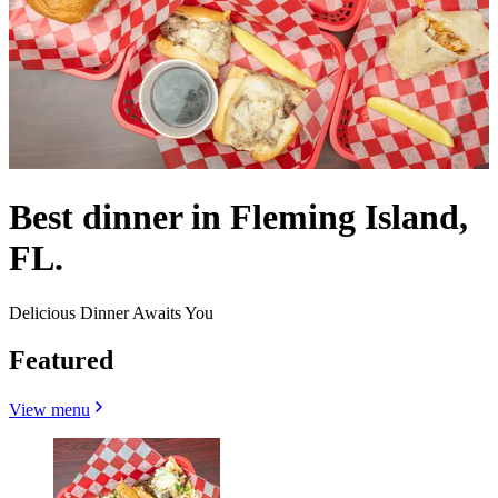
Best dinner in Fleming Island,
FL.
Delicious Dinner Awaits You
Featured
View menu