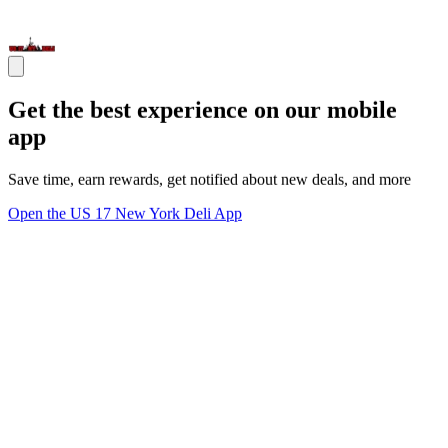
Get the best experience on our mobile
app
Save time, earn rewards, get notified about new deals, and more
Open the US 17 New York Deli App