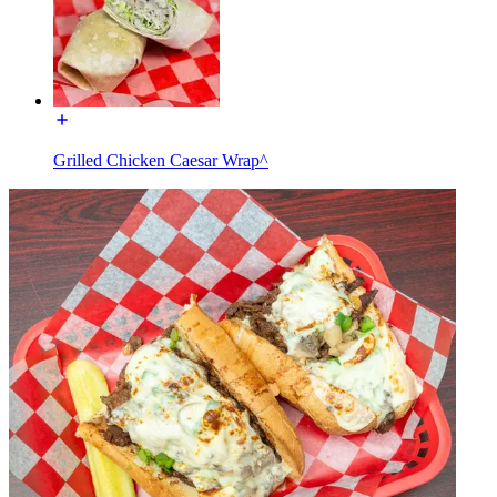
Grilled Chicken Caesar Wrap^