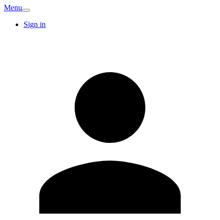
Menu
Sign in