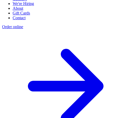
We're Hiring
About
Gift Cards
Contact
Order online