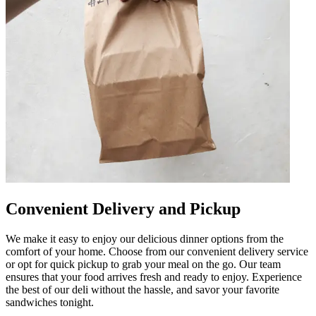
Convenient Delivery and Pickup
We make it easy to enjoy our delicious dinner options from the
comfort of your home. Choose from our convenient delivery service
or opt for quick pickup to grab your meal on the go. Our team
ensures that your food arrives fresh and ready to enjoy. Experience
the best of our deli without the hassle, and savor your favorite
sandwiches tonight.