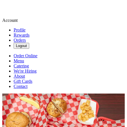
Account
Profile
Rewards
Orders
Logout
Order Online
Menu
Catering
We're Hiring
About
Gift Cards
Contact