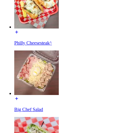
Philly Cheesesteak^
Big Chef Salad