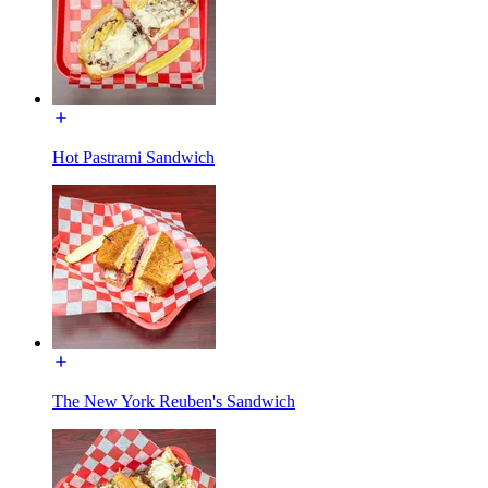
Hot Pastrami Sandwich
The New York Reuben's Sandwich