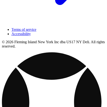
Terms of service
Accessibility
© 2026 Fleming Island New York Inc dba US17 NY Deli. All rights
reserved.