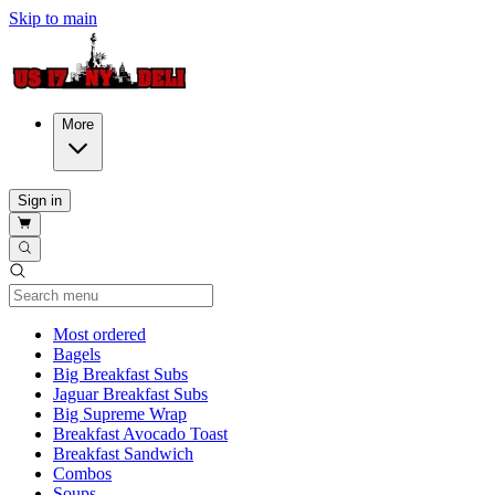
Skip to main
More
Sign in
Current Category
Most ordered
Bagels
Big Breakfast Subs
Jaguar Breakfast Subs
Big Supreme Wrap
Breakfast Avocado Toast
Breakfast Sandwich
Combos
Soups