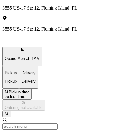
3555 US-17 Ste 12, Fleming Island, FL
3555 US-17 Ste 12, Fleming Island, FL
·
Opens Mon at 8 AM
Pickup
Delivery
Pickup
Delivery
Pickup time
Select time...
Ordering not available