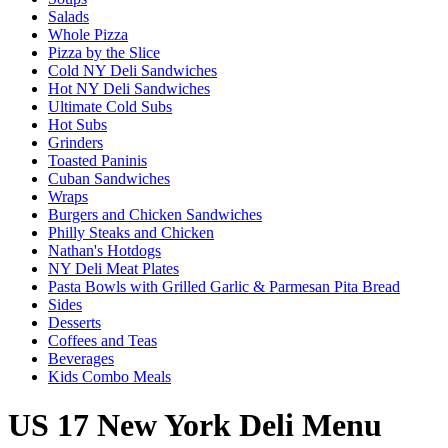
Salads
Whole Pizza
Pizza by the Slice
Cold NY Deli Sandwiches
Hot NY Deli Sandwiches
Ultimate Cold Subs
Hot Subs
Grinders
Toasted Paninis
Cuban Sandwiches
Wraps
Burgers and Chicken Sandwiches
Philly Steaks and Chicken
Nathan's Hotdogs
NY Deli Meat Plates
Pasta Bowls with Grilled Garlic & Parmesan Pita Bread
Sides
Desserts
Coffees and Teas
Beverages
Kids Combo Meals
US 17 New York Deli Menu