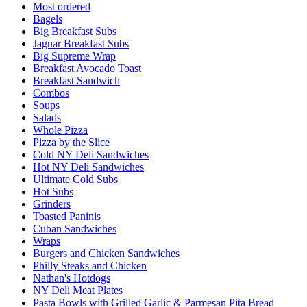
Current Category
Most ordered
Bagels
Big Breakfast Subs
Jaguar Breakfast Subs
Big Supreme Wrap
Breakfast Avocado Toast
Breakfast Sandwich
Combos
Soups
Salads
Whole Pizza
Pizza by the Slice
Cold NY Deli Sandwiches
Hot NY Deli Sandwiches
Ultimate Cold Subs
Hot Subs
Grinders
Toasted Paninis
Cuban Sandwiches
Wraps
Burgers and Chicken Sandwiches
Philly Steaks and Chicken
Nathan's Hotdogs
NY Deli Meat Plates
Pasta Bowls with Grilled Garlic & Parmesan Pita Bread