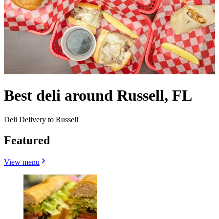
Best deli around Russell, FL
Deli Delivery to Russell
Featured
View menu