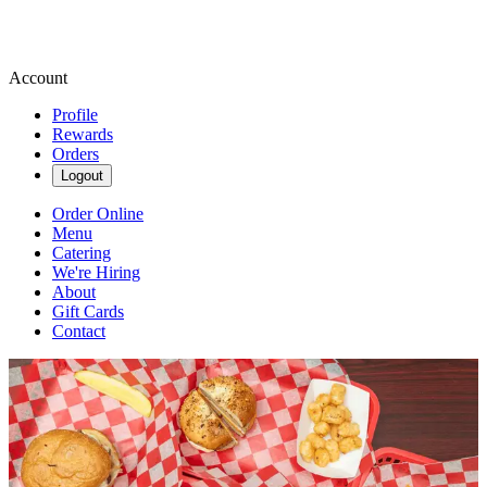
Account
Profile
Rewards
Orders
Logout
Order Online
Menu
Catering
We're Hiring
About
Gift Cards
Contact