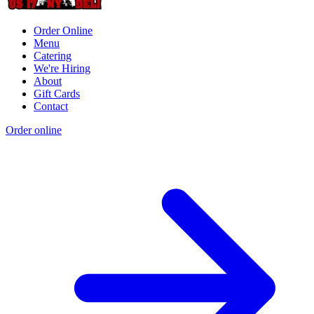
Order Online
Menu
Catering
We're Hiring
About
Gift Cards
Contact
Order online