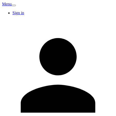
Menu
Sign in