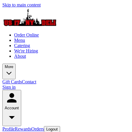
Skip to main content
Order Online
Menu
Catering
We're Hiring
About
More
Gift Cards
Contact
Sign in
Account
Profile
Rewards
Orders
Logout