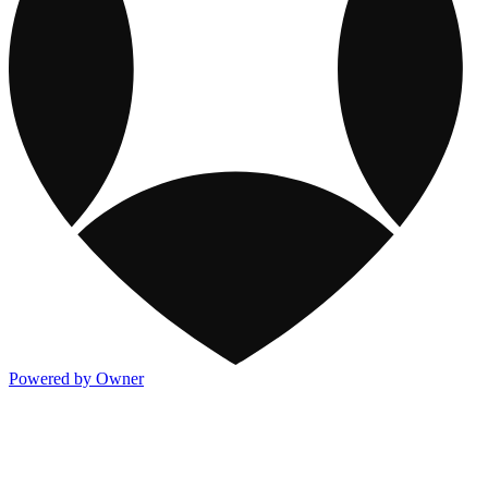
Powered by Owner