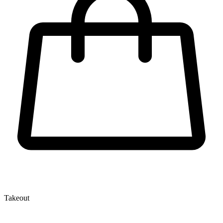
Takeout