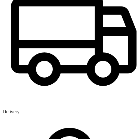
Delivery