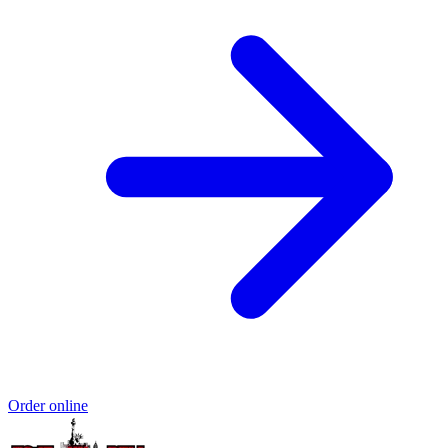
Order online