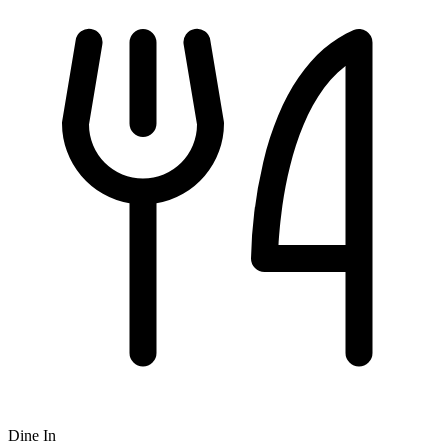
Dine In