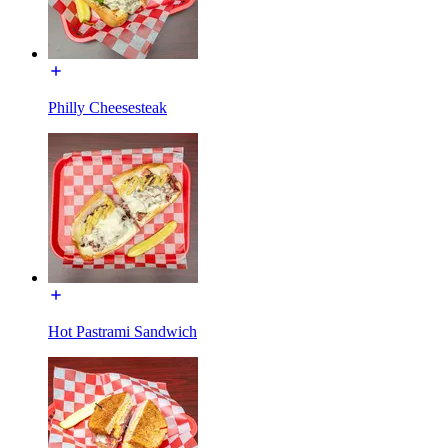
Philly Cheesesteak
Hot Pastrami Sandwich