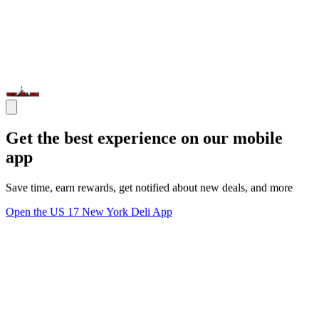
Get the best experience on our mobile
app
Save time, earn rewards, get notified about new deals, and more
Open the US 17 New York Deli App