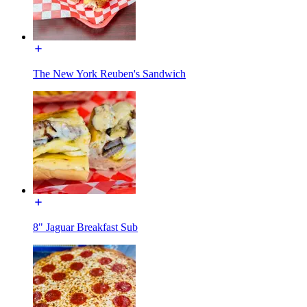
The New York Reuben's Sandwich
8" Jaguar Breakfast Sub