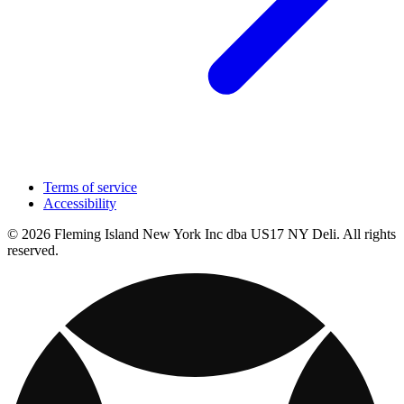
Terms of service
Accessibility
© 2026 Fleming Island New York Inc dba US17 NY Deli. All rights
reserved.