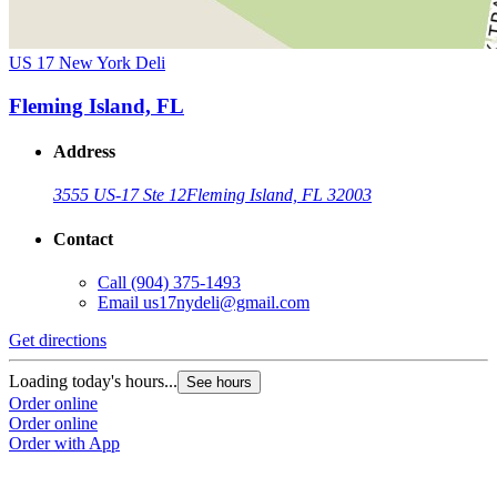
US 17 New York Deli
Fleming Island, FL
Address
3555 US-17 Ste 12
Fleming Island, FL 32003
Contact
Call
(904) 375-1493
Email
us17nydeli@gmail.com
Get directions
Loading today's hours...
See hours
Order online
Order online
Order with App