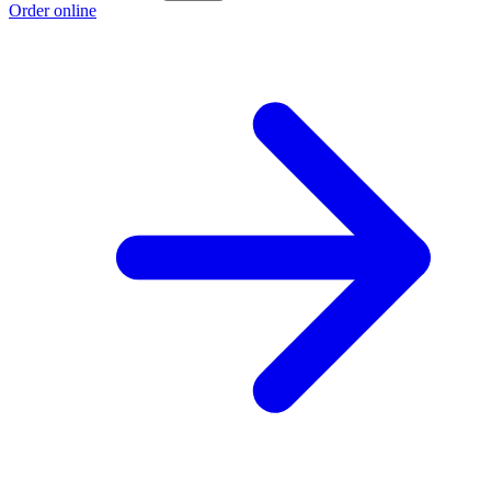
Order online