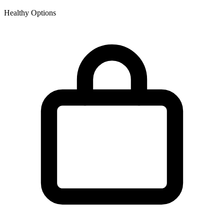
Healthy Options