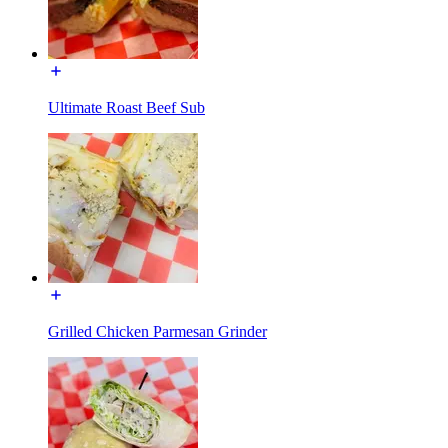
Ultimate Roast Beef Sub
Grilled Chicken Parmesan Grinder