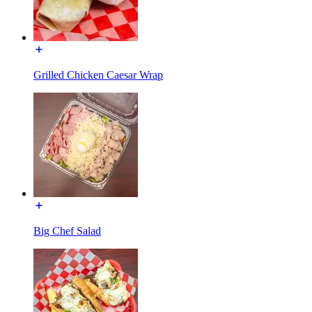
Grilled Chicken Caesar Wrap
Big Chef Salad