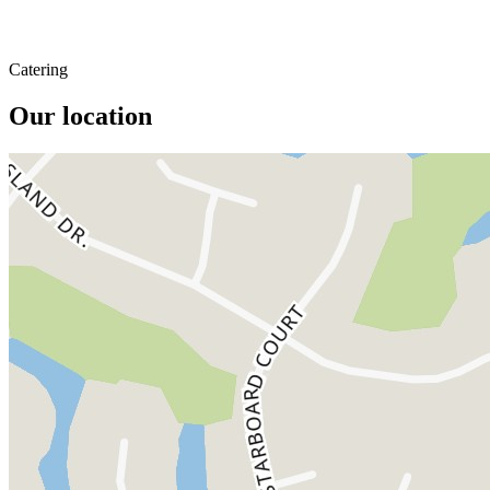
Catering
Our location