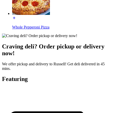
Whole Pepperoni Pizza
Craving deli? Order pickup or delivery
now!
We offer pickup and delivery to Russell! Get deli delivered in 45
mins.
Featuring