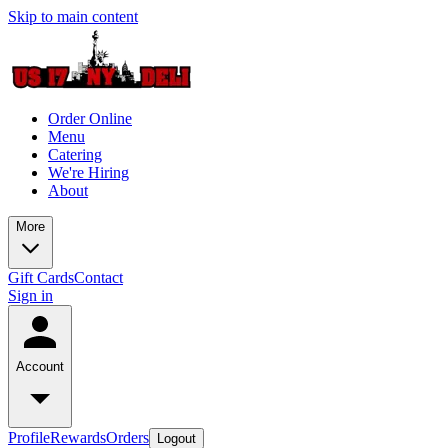
Skip to main content
Order Online
Menu
Catering
We're Hiring
About
More
Gift Cards
Contact
Sign in
Account
Profile
Rewards
Orders
Logout