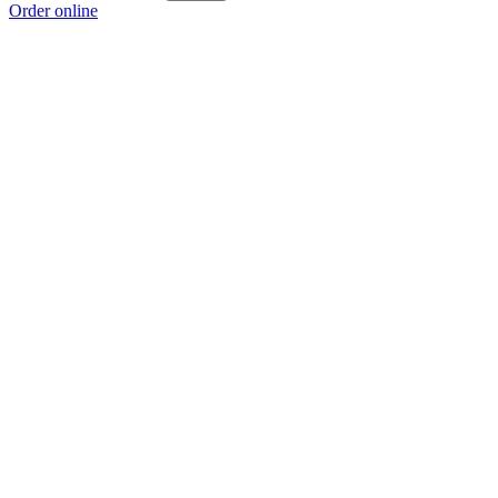
Order online