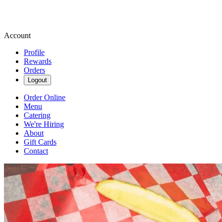
Account
Profile
Rewards
Orders
Logout
Order Online
Menu
Catering
We're Hiring
About
Gift Cards
Contact