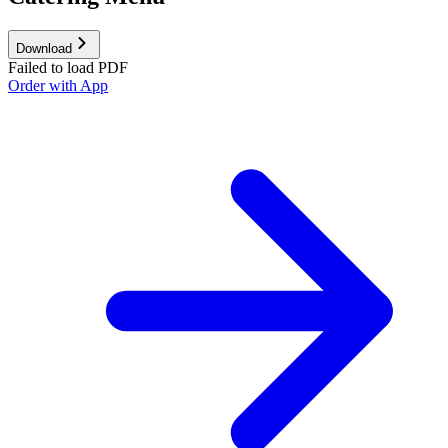
Download
Failed to load PDF
Order with App