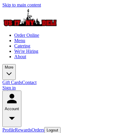
Skip to main content
Order Online
Menu
Catering
We're Hiring
About
More
Gift Cards
Contact
Sign in
Account
Profile
Rewards
Orders
Logout