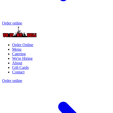
Order online
Order Online
Menu
Catering
We're Hiring
About
Gift Cards
Contact
Order online