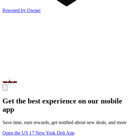
Powered by Owner
Get the best experience on our mobile
app
Save time, earn rewards, get notified about new deals, and more
Open the US 17 New York Deli App