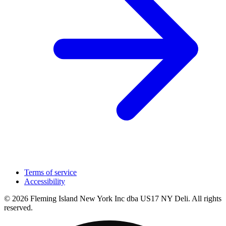
Terms of service
Accessibility
© 2026 Fleming Island New York Inc dba US17 NY Deli. All rights
reserved.