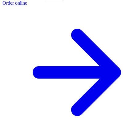
Order online