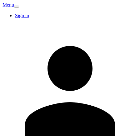
Menu
Sign in