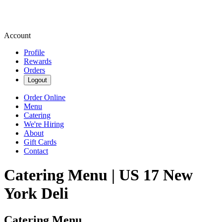
Account
Profile
Rewards
Orders
Logout
Order Online
Menu
Catering
We're Hiring
About
Gift Cards
Contact
Catering Menu | US 17 New
York Deli
Catering Menu