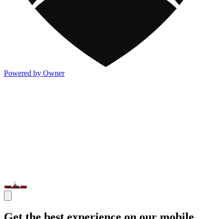
Powered by Owner
Get the best experience on our mobile