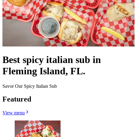
Best spicy italian sub in
Fleming Island, FL.
Savor Our Spicy Italian Sub
Featured
View menu