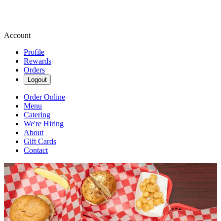
Account
Profile
Rewards
Orders
Logout
Order Online
Menu
Catering
We're Hiring
About
Gift Cards
Contact