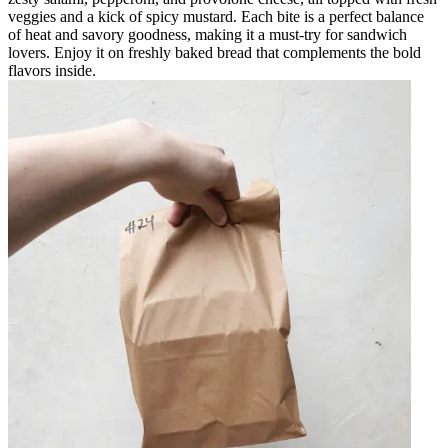
veggies and a kick of spicy mustard. Each bite is a perfect balance
of heat and savory goodness, making it a must-try for sandwich
lovers. Enjoy it on freshly baked bread that complements the bold
flavors inside.