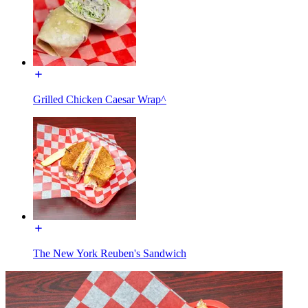
Grilled Chicken Caesar Wrap^
The New York Reuben's Sandwich