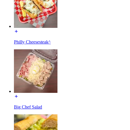
Philly Cheesesteak^
Big Chef Salad