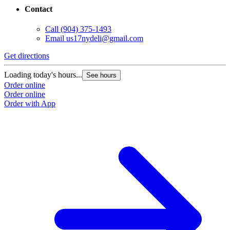
Contact
Call
(904) 375-1493
Email
us17nydeli@gmail.com
Get directions
Loading today's hours...
See hours
Order online
Order online
Order with App