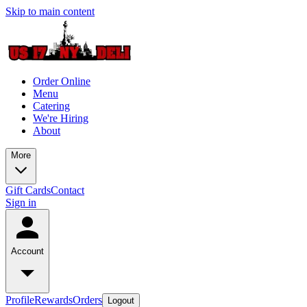
Skip to main content
Order Online
Menu
Catering
We're Hiring
About
More
Gift Cards
Contact
Sign in
Account
Profile
Rewards
Orders
Logout