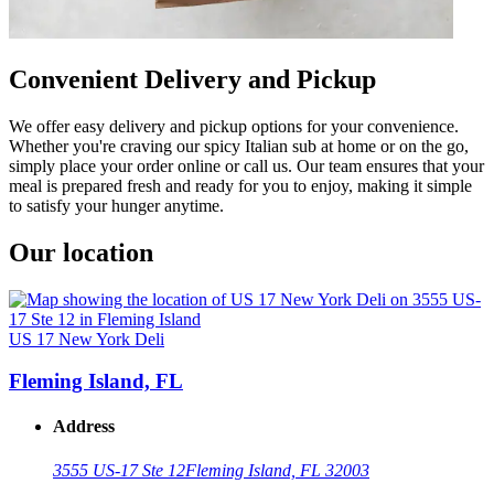
Convenient Delivery and Pickup
We offer easy delivery and pickup options for your convenience.
Whether you're craving our spicy Italian sub at home or on the go,
simply place your order online or call us. Our team ensures that your
meal is prepared fresh and ready for you to enjoy, making it simple
to satisfy your hunger anytime.
Our location
US 17 New York Deli
Fleming Island, FL
Address
3555 US-17 Ste 12
Fleming Island, FL 32003