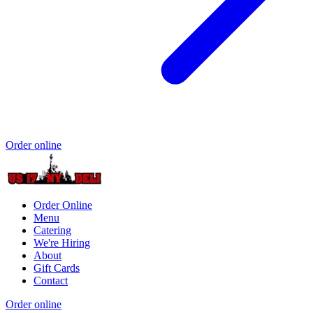
Order online
Order Online
Menu
Catering
We're Hiring
About
Gift Cards
Contact
Order online