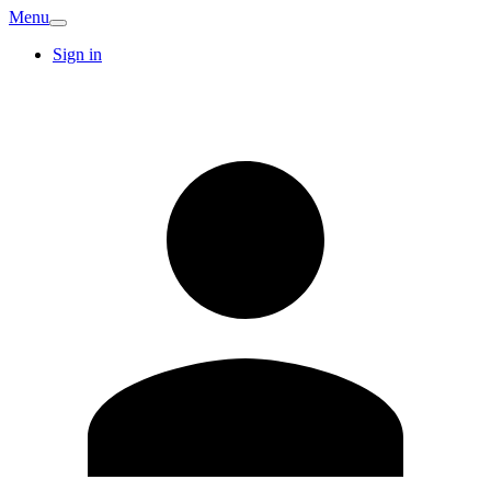
Menu
Sign in