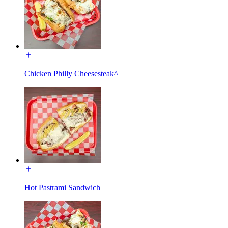
Chicken Philly Cheesesteak^
Hot Pastrami Sandwich