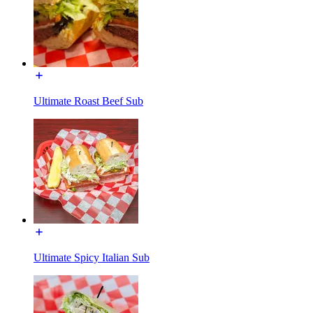
Ultimate Roast Beef Sub
Ultimate Spicy Italian Sub