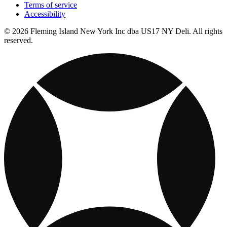
Terms of service
Accessibility
© 2026 Fleming Island New York Inc dba US17 NY Deli. All rights
reserved.