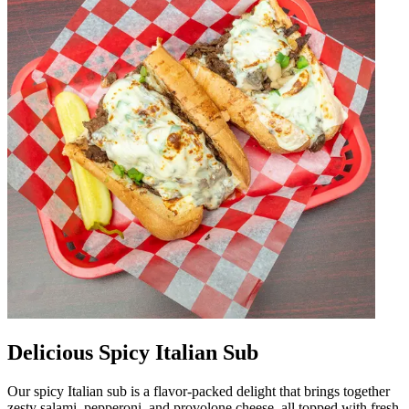
Delicious Spicy Italian Sub
Our spicy Italian sub is a flavor-packed delight that brings together
zesty salami, pepperoni, and provolone cheese, all topped with fresh