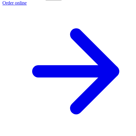
Order online