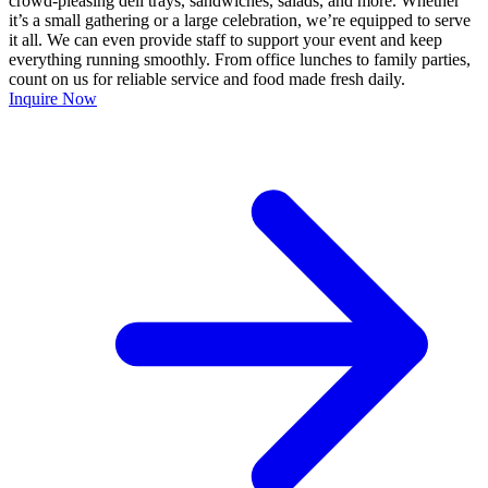
crowd-pleasing deli trays, sandwiches, salads, and more. Whether
it’s a small gathering or a large celebration, we’re equipped to serve
it all. We can even provide staff to support your event and keep
everything running smoothly. From office lunches to family parties,
count on us for reliable service and food made fresh daily.
Inquire Now