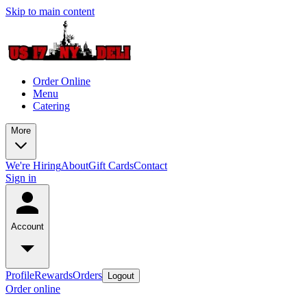
Skip to main content
Order Online
Menu
Catering
More
We're Hiring
About
Gift Cards
Contact
Sign in
Account
Profile
Rewards
Orders
Logout
Order online