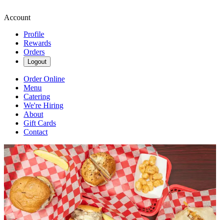
Account
Profile
Rewards
Orders
Logout
Order Online
Menu
Catering
We're Hiring
About
Gift Cards
Contact