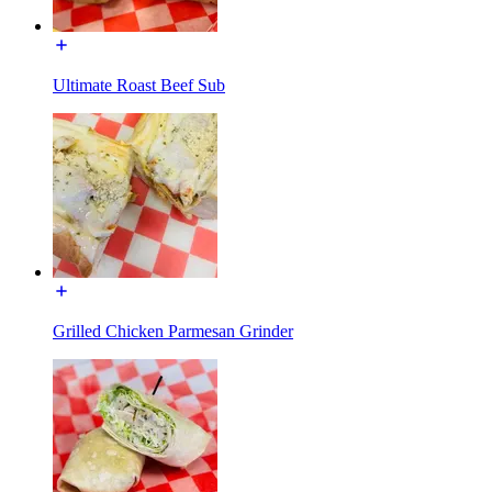
Ultimate Roast Beef Sub
Grilled Chicken Parmesan Grinder