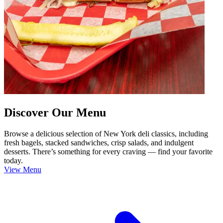
Discover Our Menu
Browse a delicious selection of New York deli classics, including
fresh bagels, stacked sandwiches, crisp salads, and indulgent
desserts. There’s something for every craving — find your favorite
today.
View Menu