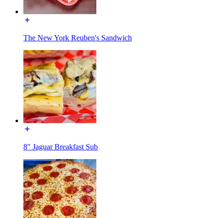
The New York Reuben's Sandwich
8" Jaguar Breakfast Sub