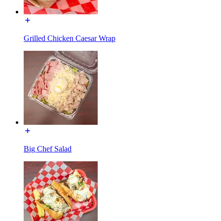
Grilled Chicken Caesar Wrap
Big Chef Salad