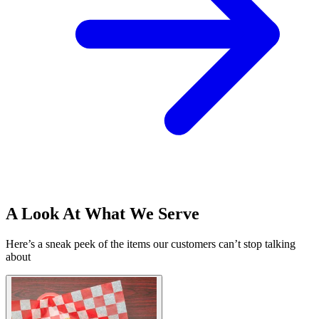
A Look At What We Serve
Here’s a sneak peek of the items our customers can’t stop talking
about