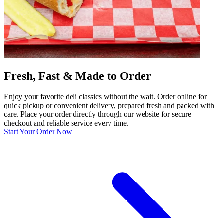
Fresh, Fast & Made to Order
Enjoy your favorite deli classics without the wait. Order online for
quick pickup or convenient delivery, prepared fresh and packed with
care. Place your order directly through our website for secure
checkout and reliable service every time.
Start Your Order Now