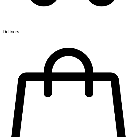
Delivery