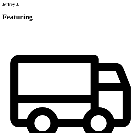
Jeffrey J.
Featuring