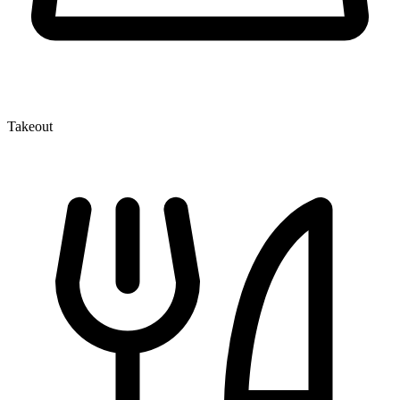
Takeout