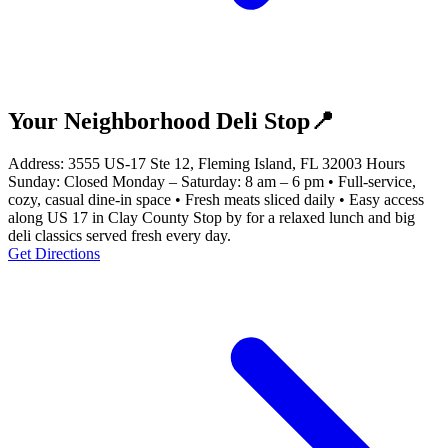
Your Neighborhood Deli Stop📍
Address: 3555 US-17 Ste 12, Fleming Island, FL 32003 Hours
Sunday: Closed Monday – Saturday: 8 am – 6 pm • Full-service,
cozy, casual dine-in space • Fresh meats sliced daily • Easy access
along US 17 in Clay County Stop by for a relaxed lunch and big
deli classics served fresh every day.
Get Directions