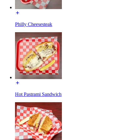
Philly Cheesesteak
Hot Pastrami Sandwich