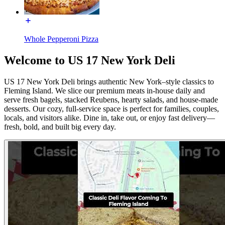
Whole Pepperoni Pizza
Welcome to US 17 New York Deli
US 17 New York Deli brings authentic New York–style classics to
Fleming Island. We slice our premium meats in-house daily and
serve fresh bagels, stacked Reubens, hearty salads, and house-made
desserts. Our cozy, full-service space is perfect for families, couples,
locals, and visitors alike. Dine in, take out, or enjoy fast delivery—
fresh, bold, and built big every day.