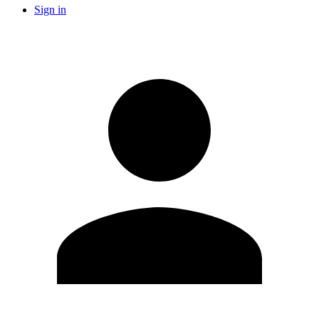
Sign in