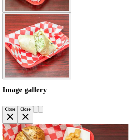
Image gallery
Close
Close