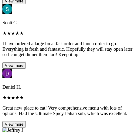
View more
Scott G.
★
★
★
★
★
I have ordered a large breakfast order and lunch order to go.
Everything is fresh and fantastic. Hopefully they will stay open later
so I can get dinner there too! Keep it up
View more
Daniel H.
★
★
★
★
★
Great new place to eat! Very comprehensive menu with lots of
options. Had the Ultimate Spicy Italian sub, which was excellent.
View more