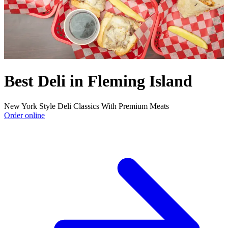
Best Deli in Fleming Island
New York Style Deli Classics With Premium Meats
Order online