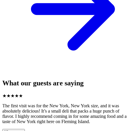
What our guests are saying
★
★
★
★
★
The first visit was for the New York, New York size, and it was
absolutely delicious! It’s a small deli that packs a huge punch of
flavor. I highly recommend coming in for some amazing food and a
taste of New York right here on Fleming Island.