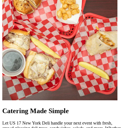
Catering Made Simple
Let US 17 New York Deli handle your next event with fresh,