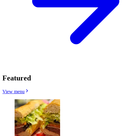
Featured
View menu