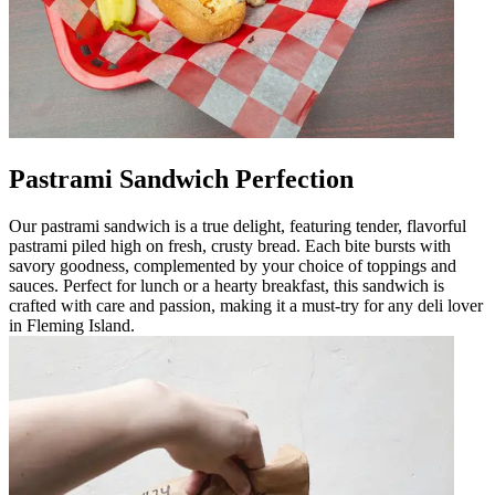
Pastrami Sandwich Perfection
Our pastrami sandwich is a true delight, featuring tender, flavorful
pastrami piled high on fresh, crusty bread. Each bite bursts with
savory goodness, complemented by your choice of toppings and
sauces. Perfect for lunch or a hearty breakfast, this sandwich is
crafted with care and passion, making it a must-try for any deli lover
in Fleming Island.