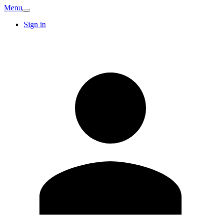
Menu
Sign in