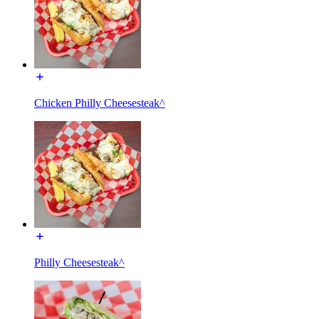
Chicken Philly Cheesesteak^
Philly Cheesesteak^