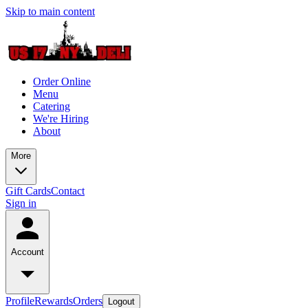
Skip to main content
Order Online
Menu
Catering
We're Hiring
About
More
Gift Cards
Contact
Sign in
Account
Profile
Rewards
Orders
Logout