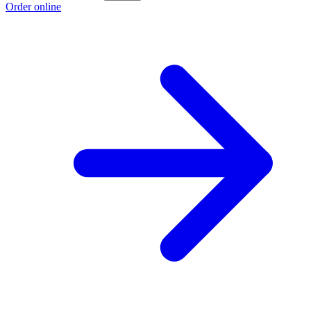
Order online