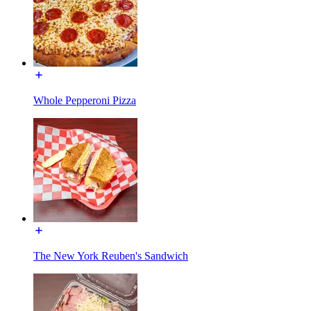
Whole Pepperoni Pizza
The New York Reuben's Sandwich