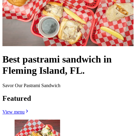
Best pastrami sandwich in
Fleming Island, FL.
Savor Our Pastrami Sandwich
Featured
View menu