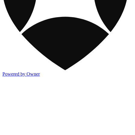
Powered by Owner