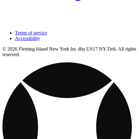
Terms of service
Accessibility
© 2026 Fleming Island New York Inc dba US17 NY Deli. All rights
reserved.