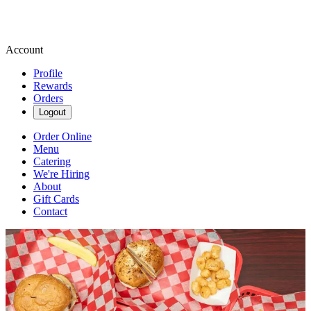
Account
Profile
Rewards
Orders
Logout
Order Online
Menu
Catering
We're Hiring
About
Gift Cards
Contact