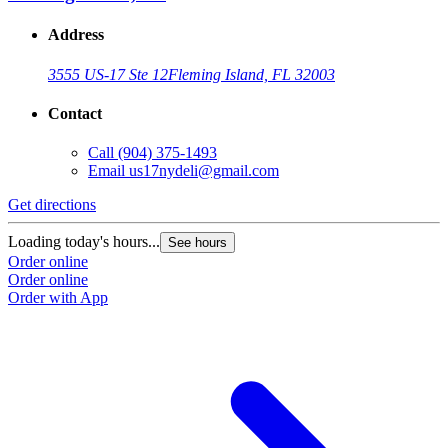
Address
3555 US-17 Ste 12
Fleming Island, FL 32003
Contact
Call
(904) 375-1493
Email
us17nydeli@gmail.com
Get directions
Loading today's hours...
See hours
Order online
Order online
Order with App