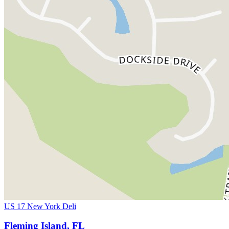
US 17 New York Deli
Fleming Island, FL