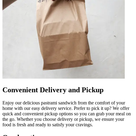
Convenient Delivery and Pickup
Enjoy our delicious pastrami sandwich from the comfort of your
home with our easy delivery service. Prefer to pick it up? We offer
quick and convenient pickup options so you can grab your meal on
the go. Whether you choose delivery or pickup, we ensure your
food is fresh and ready to satisfy your cravings.