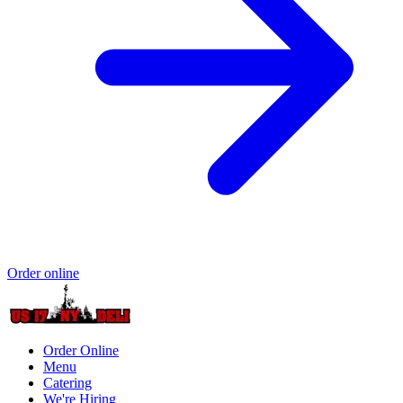
Order online
Order Online
Menu
Catering
We're Hiring