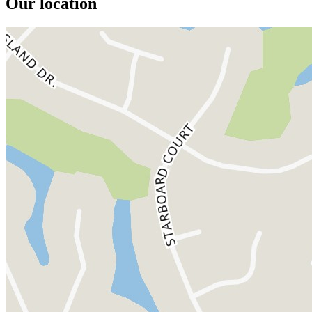
Our location