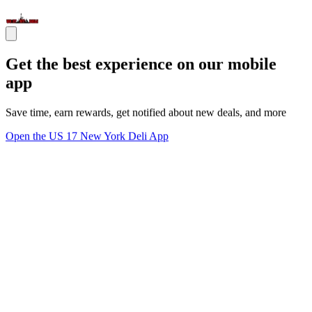
Get the best experience on our mobile
app
Save time, earn rewards, get notified about new deals, and more
Open the US 17 New York Deli App