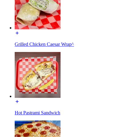
Grilled Chicken Caesar Wrap^
Hot Pastrami Sandwich