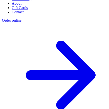
About
Gift Cards
Contact
Order online