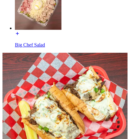
Big Chef Salad