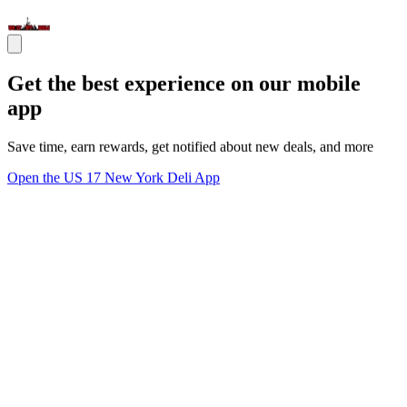
Get the best experience on our mobile
app
Save time, earn rewards, get notified about new deals, and more
Open the US 17 New York Deli App