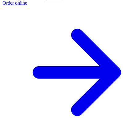
Order online