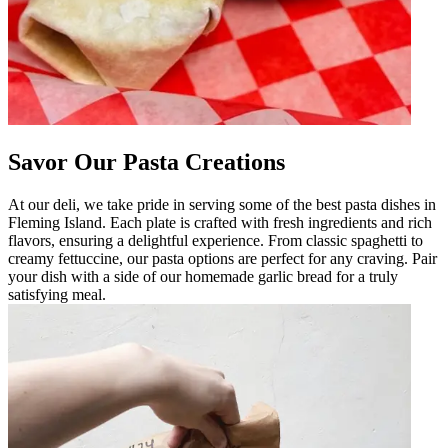
Savor Our Pasta Creations
At our deli, we take pride in serving some of the best pasta dishes in
Fleming Island. Each plate is crafted with fresh ingredients and rich
flavors, ensuring a delightful experience. From classic spaghetti to
creamy fettuccine, our pasta options are perfect for any craving. Pair
your dish with a side of our homemade garlic bread for a truly
satisfying meal.