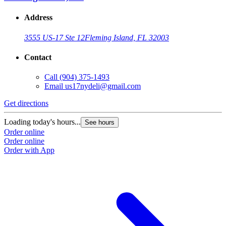
Address
3555 US-17 Ste 12
Fleming Island, FL 32003
Contact
Call
(904) 375-1493
Email
us17nydeli@gmail.com
Get directions
Loading today's hours...
See hours
Order online
Order online
Order with App