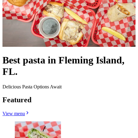
Best pasta in Fleming Island,
FL.
Delicious Pasta Options Await
Featured
View menu