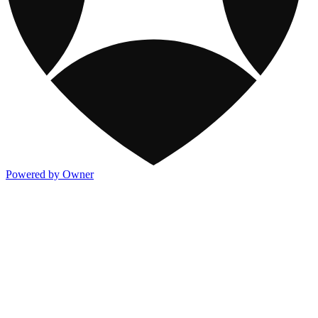
Powered by Owner