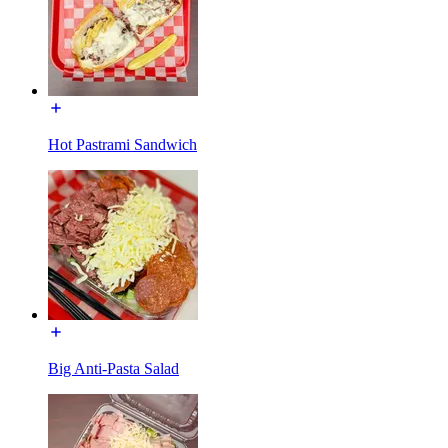
Hot Pastrami Sandwich
Big Anti-Pasta Salad