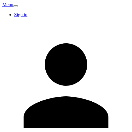
Menu
Sign in