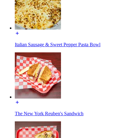
Italian Sausage & Sweet Pepper Pasta Bowl
The New York Reuben's Sandwich