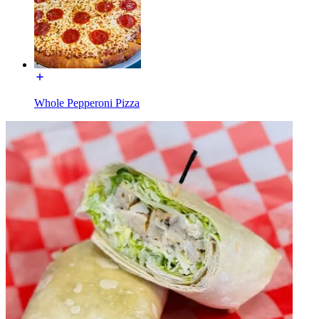
Whole Pepperoni Pizza