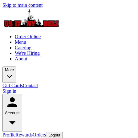
Skip to main content
Order Online
Menu
Catering
We're Hiring
About
More
Gift Cards
Contact
Sign in
Account
Profile
Rewards
Orders
Logout