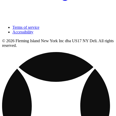
Terms of service
Accessibility
© 2026 Fleming Island New York Inc dba US17 NY Deli. All rights
reserved.