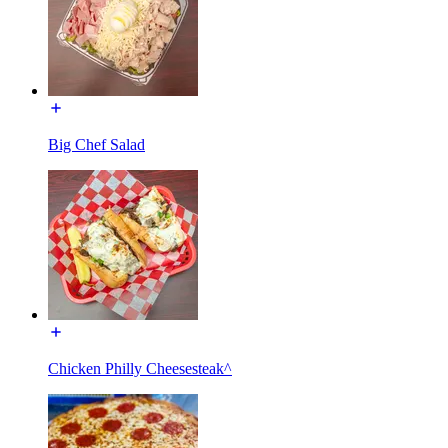
Big Chef Salad
Chicken Philly Cheesesteak^