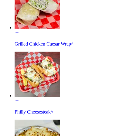
Grilled Chicken Caesar Wrap^
Philly Cheesesteak^