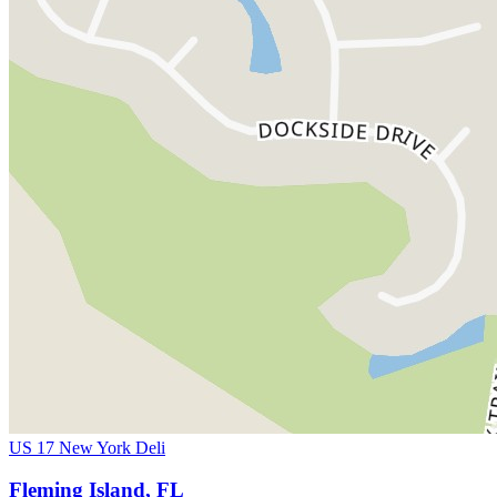
US 17 New York Deli
Fleming Island, FL