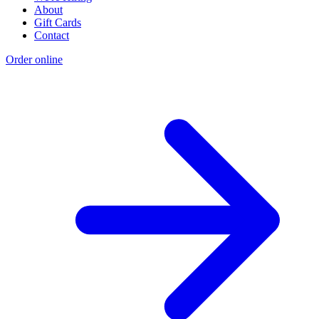
About
Gift Cards
Contact
Order online