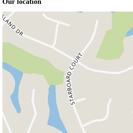
Our location