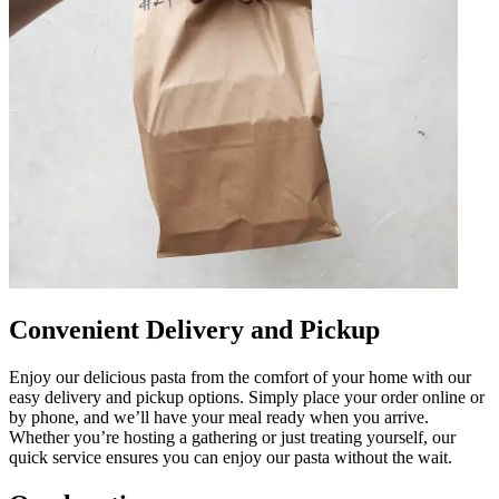
Convenient Delivery and Pickup
Enjoy our delicious pasta from the comfort of your home with our
easy delivery and pickup options. Simply place your order online or
by phone, and we’ll have your meal ready when you arrive.
Whether you’re hosting a gathering or just treating yourself, our
quick service ensures you can enjoy our pasta without the wait.