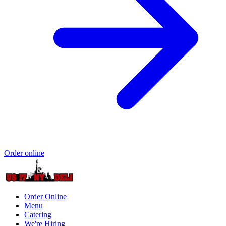
Order online
Order Online
Menu
Catering
We're Hiring