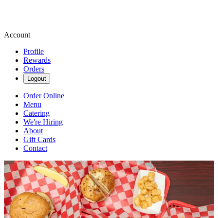
Account
Profile
Rewards
Orders
Logout
Order Online
Menu
Catering
We're Hiring
About
Gift Cards
Contact