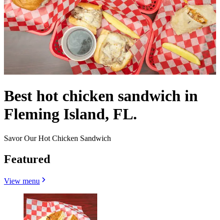
Best hot chicken sandwich in
Fleming Island, FL.
Savor Our Hot Chicken Sandwich
Featured
View menu