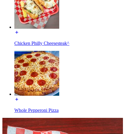
Chicken Philly Cheesesteak^
Whole Pepperoni Pizza