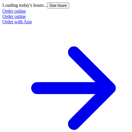
Loading today's hours...
See hours
Order online
Order online
Order with App