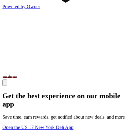
Powered by Owner
Get the best experience on our mobile
app
Save time, earn rewards, get notified about new deals, and more
Open the US 17 New York Deli App