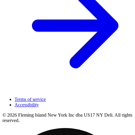
Terms of service
Accessibility
© 2026 Fleming Island New York Inc dba US17 NY Deli. All rights
reserved.