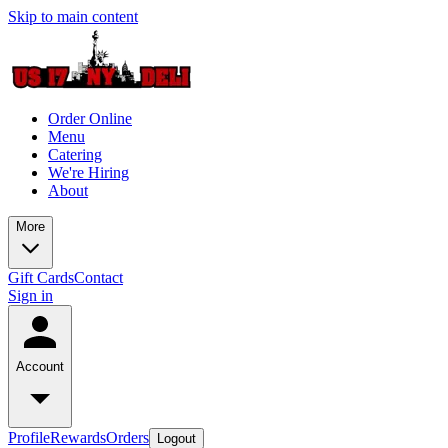
Skip to main content
Order Online
Menu
Catering
We're Hiring
About
More
Gift Cards
Contact
Sign in
Account
Profile
Rewards
Orders
Logout