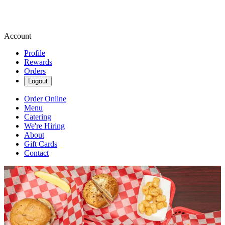
Account
Profile
Rewards
Orders
Logout
Order Online
Menu
Catering
We're Hiring
About
Gift Cards
Contact