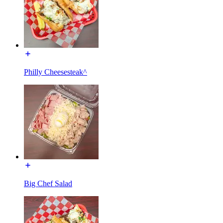
Philly Cheesesteak^
Big Chef Salad