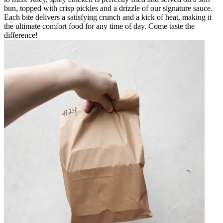
bun, topped with crisp pickles and a drizzle of our signature sauce.
Each bite delivers a satisfying crunch and a kick of heat, making it
the ultimate comfort food for any time of day. Come taste the
difference!