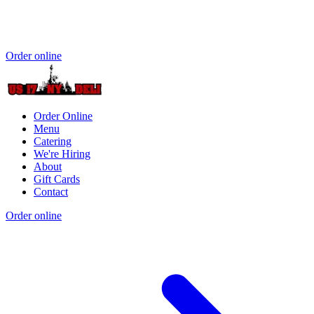
Order online
Order Online
Menu
Catering
We're Hiring
About
Gift Cards
Contact
Order online