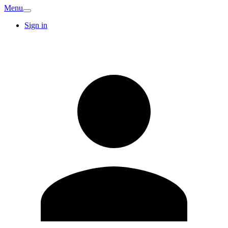
Menu
Sign in