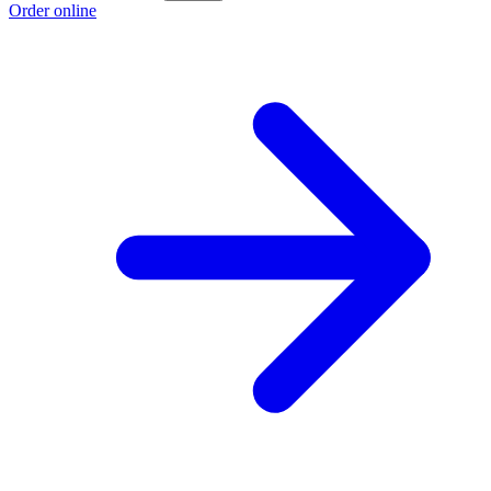
Order online