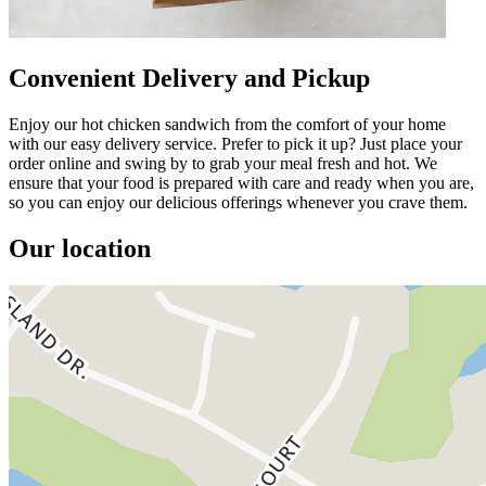
Convenient Delivery and Pickup
Enjoy our hot chicken sandwich from the comfort of your home
with our easy delivery service. Prefer to pick it up? Just place your
order online and swing by to grab your meal fresh and hot. We
ensure that your food is prepared with care and ready when you are,
so you can enjoy our delicious offerings whenever you crave them.
Our location