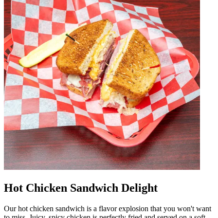
Hot Chicken Sandwich Delight
Our hot chicken sandwich is a flavor explosion that you won't want
to miss. Juicy, spicy chicken is perfectly fried and served on a soft