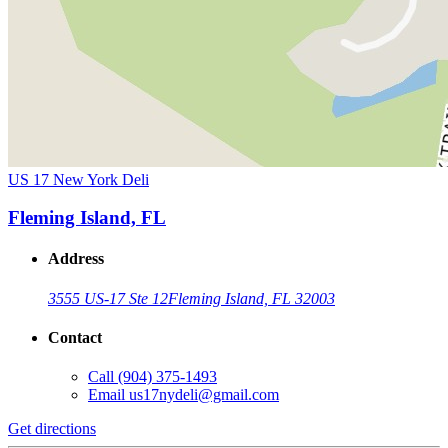
US 17 New York Deli
Fleming Island, FL
Address
3555 US-17 Ste 12
Fleming Island, FL 32003
Contact
Call
(904) 375-1493
Email
us17nydeli@gmail.com
Get directions