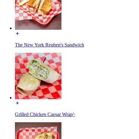
The New York Reuben's Sandwich
Grilled Chicken Caesar Wrap^