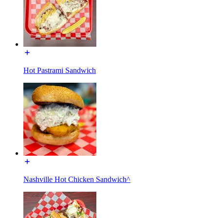
Hot Pastrami Sandwich
Nashville Hot Chicken Sandwich^