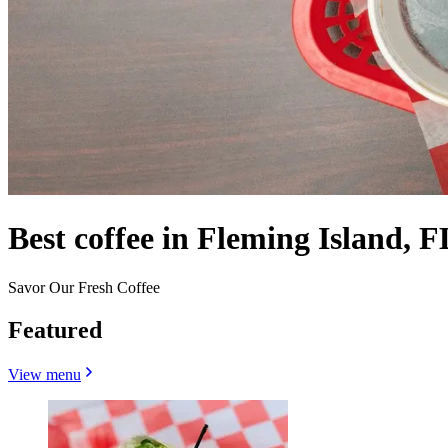
Best coffee in Fleming Island, F
Savor Our Fresh Coffee
Featured
View menu