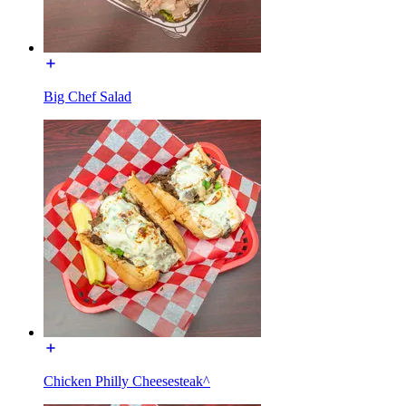
Big Chef Salad
Chicken Philly Cheesesteak^