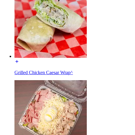
Grilled Chicken Caesar Wrap^