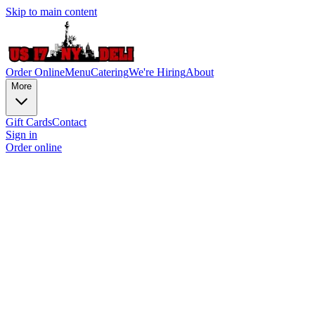
Skip to main content
Order Online
Menu
Catering
We're Hiring
About
More
Gift Cards
Contact
Sign in
Order online