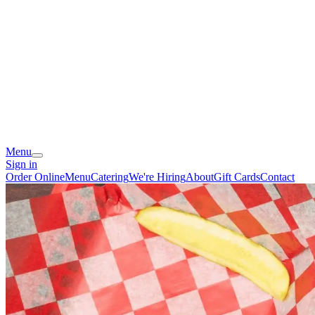
Menu
Sign in
Order Online
Menu
Catering
We're Hiring
About
Gift Cards
Contact