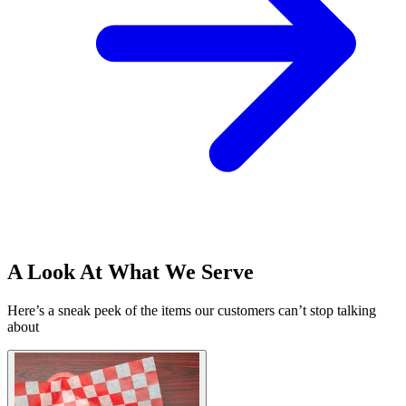
A Look At What We Serve
Here’s a sneak peek of the items our customers can’t stop talking
about