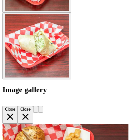
Image gallery
Close
Close