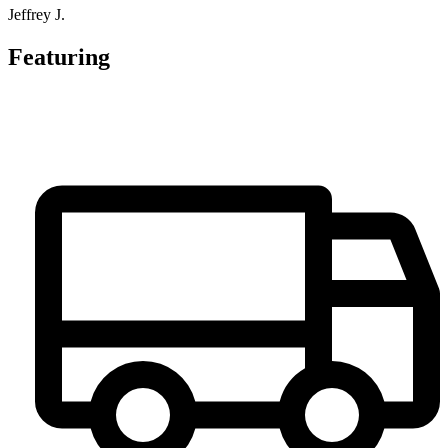
Jeffrey J.
Featuring