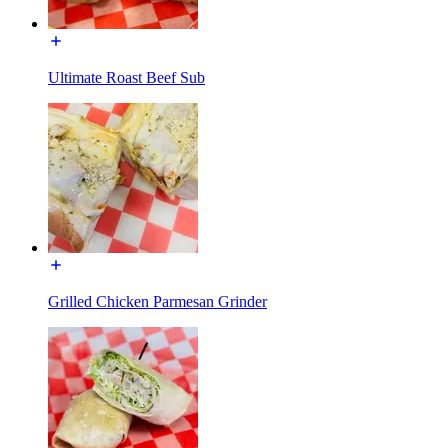
Ultimate Roast Beef Sub
Grilled Chicken Parmesan Grinder