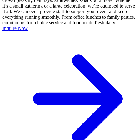
crowd-pleasing deli trays, sandwiches, salads, and more. Whether
it’s a small gathering or a large celebration, we’re equipped to serve
it all. We can even provide staff to support your event and keep
everything running smoothly. From office lunches to family parties,
count on us for reliable service and food made fresh daily.
Inquire Now