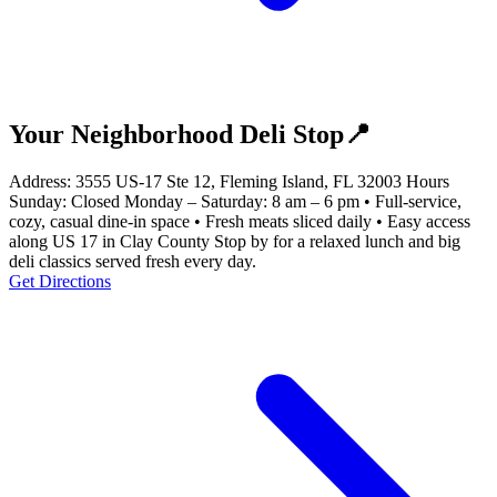
Your Neighborhood Deli Stop📍
Address: 3555 US-17 Ste 12, Fleming Island, FL 32003 Hours
Sunday: Closed Monday – Saturday: 8 am – 6 pm • Full-service,
cozy, casual dine-in space • Fresh meats sliced daily • Easy access
along US 17 in Clay County Stop by for a relaxed lunch and big
deli classics served fresh every day.
Get Directions