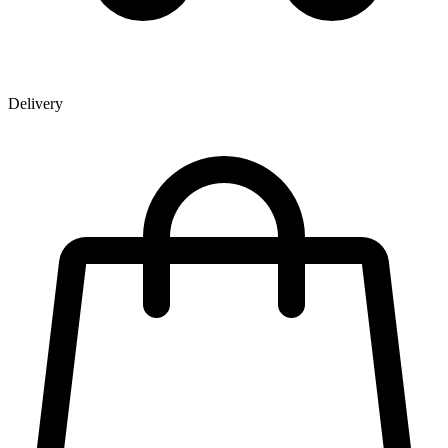
Delivery