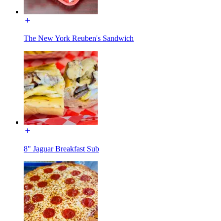
The New York Reuben's Sandwich
8" Jaguar Breakfast Sub