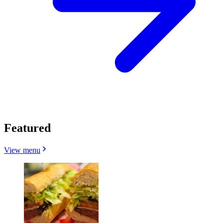
Featured
View menu