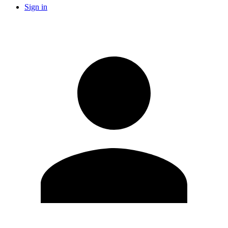
Sign in