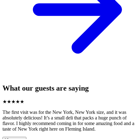
What our guests are saying
★
★
★
★
★
The first visit was for the New York, New York size, and it was
absolutely delicious! It’s a small deli that packs a huge punch of
flavor. I highly recommend coming in for some amazing food and a
taste of New York right here on Fleming Island.