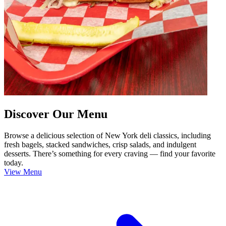
Discover Our Menu
Browse a delicious selection of New York deli classics, including
fresh bagels, stacked sandwiches, crisp salads, and indulgent
desserts. There’s something for every craving — find your favorite
today.
View Menu