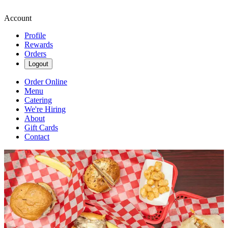
Account
Profile
Rewards
Orders
Logout
Order Online
Menu
Catering
We're Hiring
About
Gift Cards
Contact