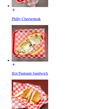
Philly Cheesesteak
Hot Pastrami Sandwich