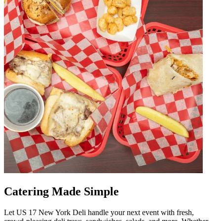
Catering Made Simple
Let US 17 New York Deli handle your next event with fresh,