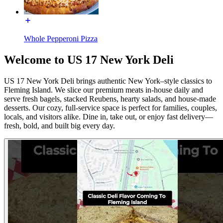
Whole Pepperoni Pizza
Welcome to US 17 New York Deli
US 17 New York Deli brings authentic New York–style classics to
Fleming Island. We slice our premium meats in-house daily and
serve fresh bagels, stacked Reubens, hearty salads, and house-made
desserts. Our cozy, full-service space is perfect for families, couples,
locals, and visitors alike. Dine in, take out, or enjoy fast delivery—
fresh, bold, and built big every day.