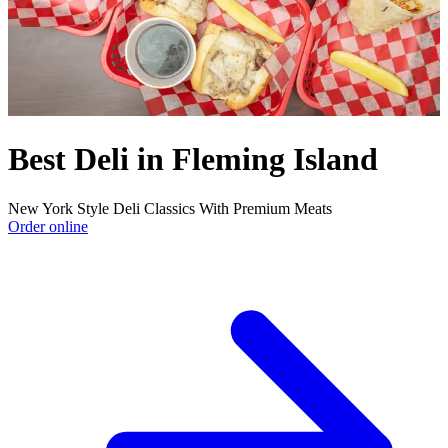
Best Deli in Fleming Island
New York Style Deli Classics With Premium Meats
Order online