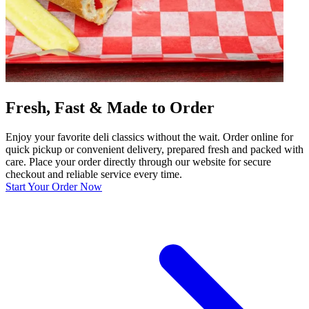
Fresh, Fast & Made to Order
Enjoy your favorite deli classics without the wait. Order online for
quick pickup or convenient delivery, prepared fresh and packed with
care. Place your order directly through our website for secure
checkout and reliable service every time.
Start Your Order Now