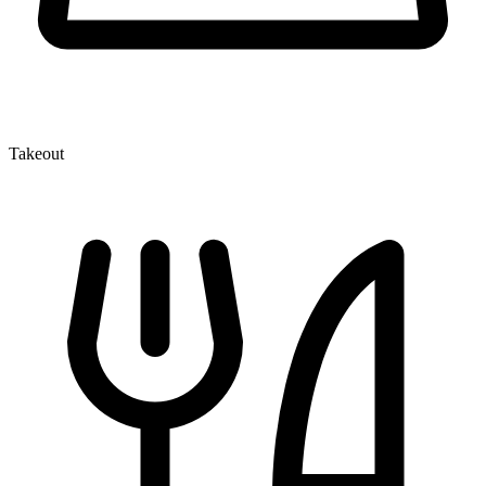
Takeout