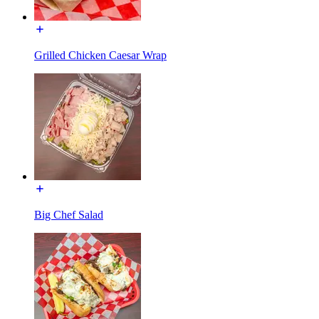
Grilled Chicken Caesar Wrap
Big Chef Salad