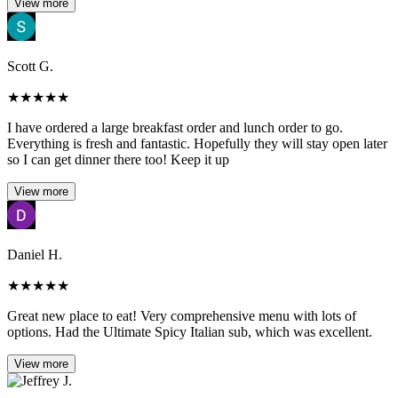
View more
Scott G.
★
★
★
★
★
I have ordered a large breakfast order and lunch order to go.
Everything is fresh and fantastic. Hopefully they will stay open later
so I can get dinner there too! Keep it up
View more
Daniel H.
★
★
★
★
★
Great new place to eat! Very comprehensive menu with lots of
options. Had the Ultimate Spicy Italian sub, which was excellent.
View more