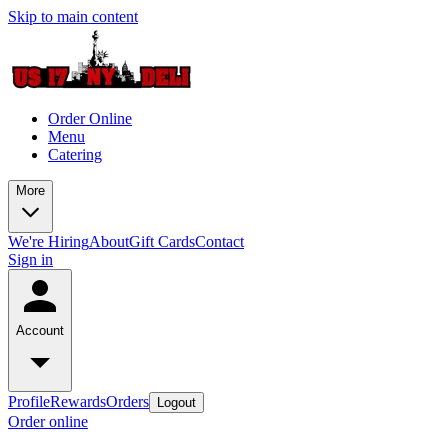
Skip to main content
Order Online
Menu
Catering
More
We're Hiring
About
Gift Cards
Contact
Sign in
Account
Profile
Rewards
Orders
Logout
Order online